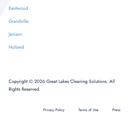
Kentwood
Grandville
Jenison
Holland
Copyright © 2026 Great Lakes Cleaning Solutions. All
Rights Reserved.
Privacy Policy
Terms of Use
Press