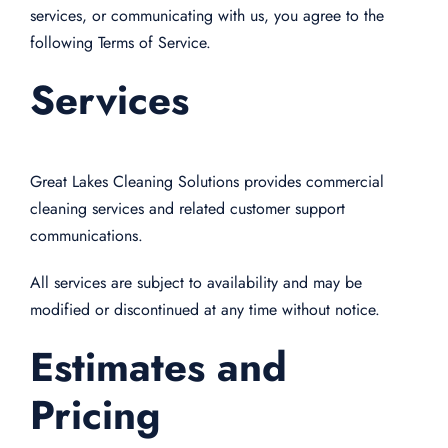
services, or communicating with us, you agree to the
following Terms of Service.
Services
Great Lakes Cleaning Solutions provides commercial
cleaning services and related customer support
communications.
All services are subject to availability and may be
modified or discontinued at any time without notice.
Estimates and
Pricing