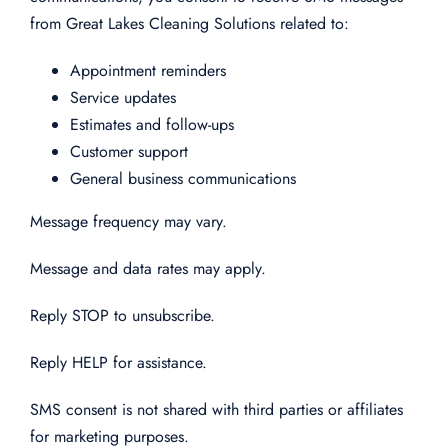
from Great Lakes Cleaning Solutions related to:
Appointment reminders
Service updates
Estimates and follow-ups
Customer support
General business communications
Message frequency may vary.
Message and data rates may apply.
Reply STOP to unsubscribe.
Reply HELP for assistance.
SMS consent is not shared with third parties or affiliates
for marketing purposes.