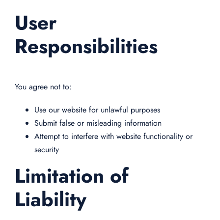
User
Responsibilities
You agree not to:
Use our website for unlawful purposes
Submit false or misleading information
Attempt to interfere with website functionality or
security
Limitation of
Liability