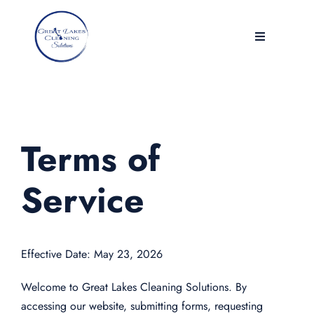
Skip
to
Toggle
content
Navigation
Home
Services
Terms of
Contact
Service
WorkPlace & Facilities
Effective Date: May 23, 2026
Reviews
Welcome to Great Lakes Cleaning Solutions. By
Blog
accessing our website, submitting forms, requesting