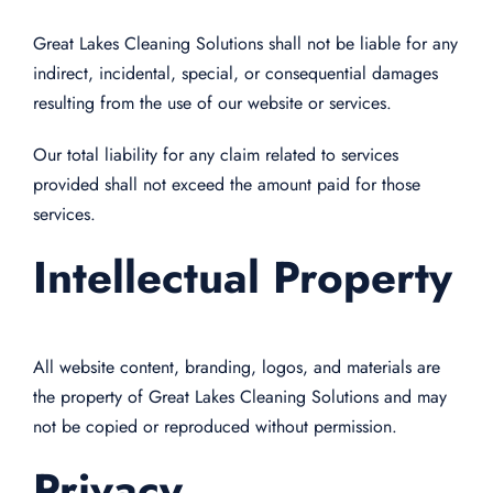
Great Lakes Cleaning Solutions shall not be liable for any
indirect, incidental, special, or consequential damages
resulting from the use of our website or services.
Our total liability for any claim related to services
provided shall not exceed the amount paid for those
services.
Intellectual Property
All website content, branding, logos, and materials are
the property of Great Lakes Cleaning Solutions and may
not be copied or reproduced without permission.
Privacy