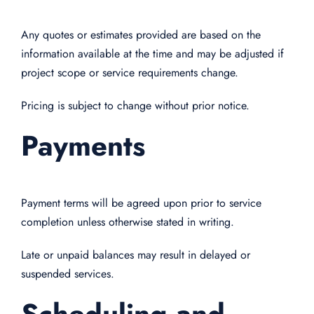
Any quotes or estimates provided are based on the
information available at the time and may be adjusted if
project scope or service requirements change.
Pricing is subject to change without prior notice.
Payments
Payment terms will be agreed upon prior to service
completion unless otherwise stated in writing.
Late or unpaid balances may result in delayed or
suspended services.
Scheduling and