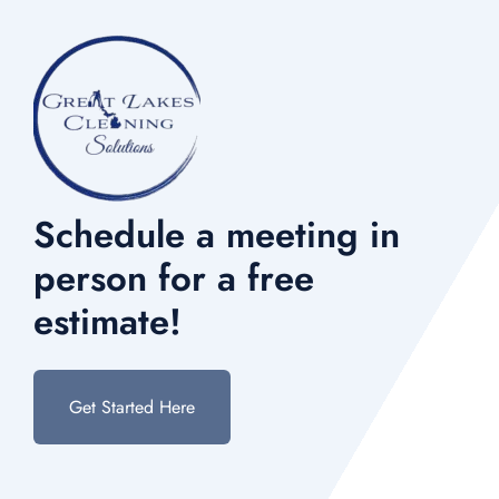
Schedule a meeting in
person for a free
estimate!
Get Started Here