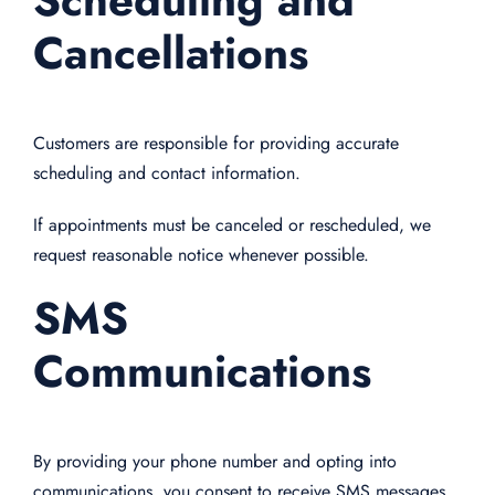
Cancellations
Customers are responsible for providing accurate
scheduling and contact information.
If appointments must be canceled or rescheduled, we
request reasonable notice whenever possible.
SMS
Communications
By providing your phone number and opting into
communications, you consent to receive SMS messages