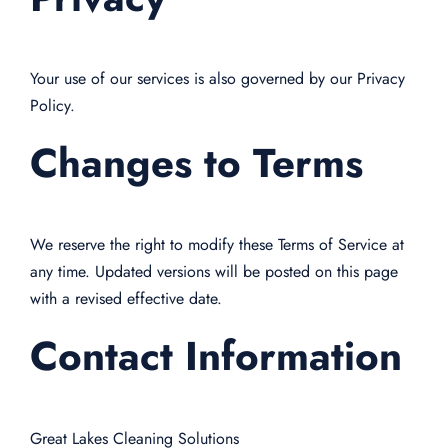
Your use of our services is also governed by our Privacy
Policy.
Changes to Terms
We reserve the right to modify these Terms of Service at
any time. Updated versions will be posted on this page
with a revised effective date.
Contact Information
Great Lakes Cleaning Solutions