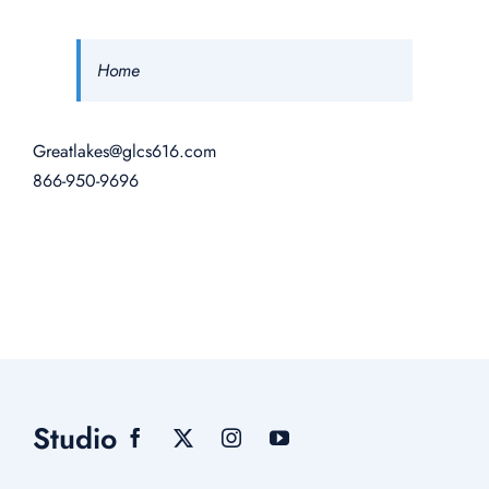
Home
Greatlakes@glcs616.com
866-950-9696
Studio