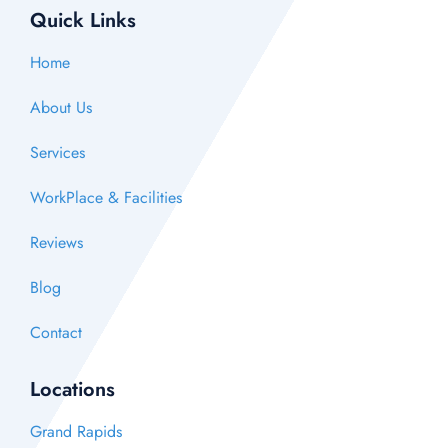
Quick Links
Home
About Us
Services
WorkPlace & Facilities
Reviews
Blog
Contact
Locations
Grand Rapids