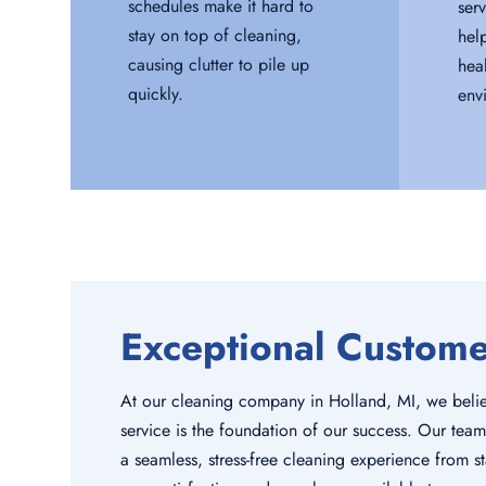
schedules make it hard to
serv
stay on top of cleaning,
hel
causing clutter to pile up
hea
quickly.
env
Exceptional Custom
At our cleaning company in Holland, MI, we belie
service is the foundation of our success. Our team
a seamless, stress-free cleaning experience from sta