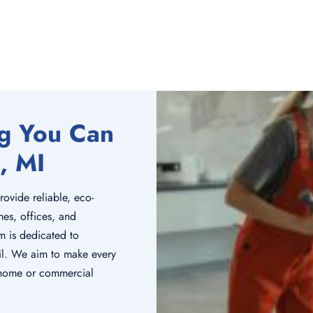
ng You Can
, MI
rovide reliable, eco-
mes, offices, and
m is dedicated to
tail. We aim to make every
r home or commercial