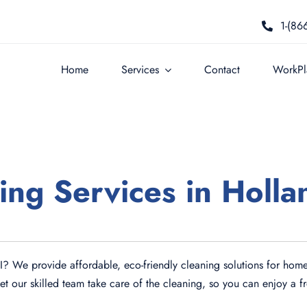
1-(86
Home
Services
Contact
WorkPla
ing Services in Holla
MI? We provide affordable, eco-friendly cleaning solutions for home
Let our skilled team take care of the cleaning, so you can enjoy a 