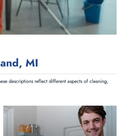
land, MI
se descriptions reflect different aspects of cleaning,