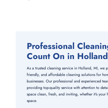
Professional Cleani
Count On in Holland
As a trusted cleaning service in Holland, MI, we p
friendly, and affordable cleaning solutions for ho
businesses. Our professional and experienced tea
providing top-quality service with attention to de
space clean, fresh, and inviting, whether it’s you
space.