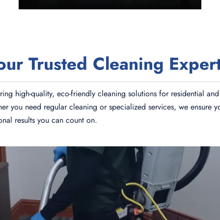
r Trusted Cleaning Expert
ing high-quality, eco-friendly cleaning solutions for residential 
ther you need regular cleaning or specialized services, we ensure y
ional results you can count on.