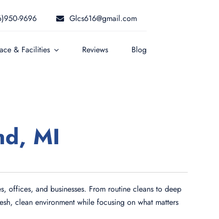
6)950-9696
Glcs616@gmail.com
ce & Facilities
Reviews
Blog
nd, MI
s, offices, and businesses. From routine cleans to deep
fresh, clean environment while focusing on what matters