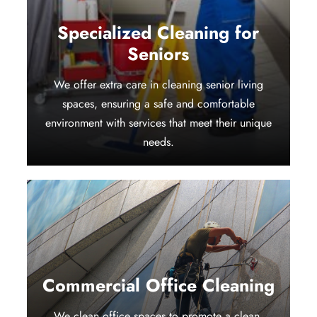
Specialized Cleaning for
Seniors
We offer extra care in cleaning senior living
spaces, ensuring a safe and comfortable
environment with services that meet their unique
needs.
Commercial Office Cleaning
We clean office spaces to promote a clean,