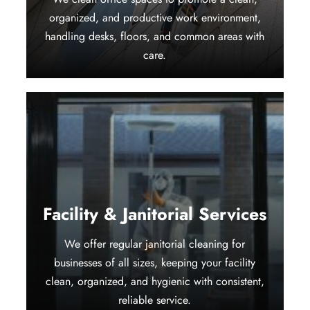
organized, and productive work environment,
handling desks, floors, and common areas with
care.
Facility & Janitorial Services
We offer regular janitorial cleaning for
businesses of all sizes, keeping your facility
clean, organized, and hygienic with consistent,
reliable service.