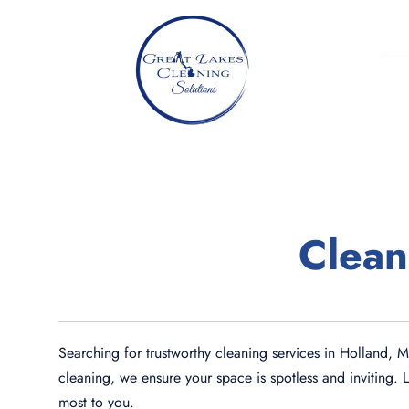
Skip
to
content
Clean
Searching for trustworthy cleaning services in Holland, 
cleaning, we ensure your space is spotless and inviting. 
most to you.