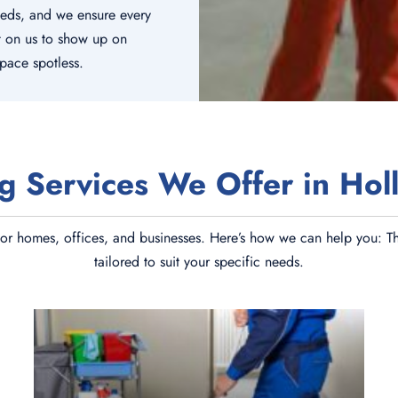
eeds, and we ensure every
t on us to show up on
space spotless.
g Services We Offer in Hol
or homes, offices, and businesses. Here’s how we can help you: The
tailored to suit your specific needs.