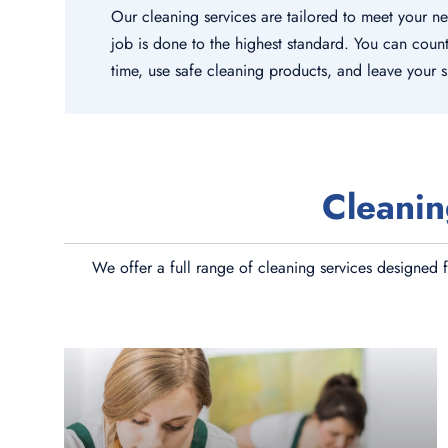
Our cleaning services are tailored to meet your n
job is done to the highest standard. You can coun
time, use safe cleaning products, and leave your 
Cleanin
We offer a full range of cleaning services designed f