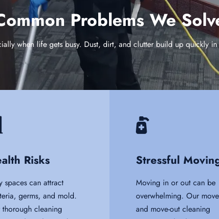
Common Problems We Solv
lly when life gets busy. Dust, dirt, and clutter build up quickly 
alth Risks
Stressful Movin
y spaces can attract
Moving in or out can be
teria, germs, and mold.
overwhelming. Our move-
 thorough cleaning
and move-out cleaning