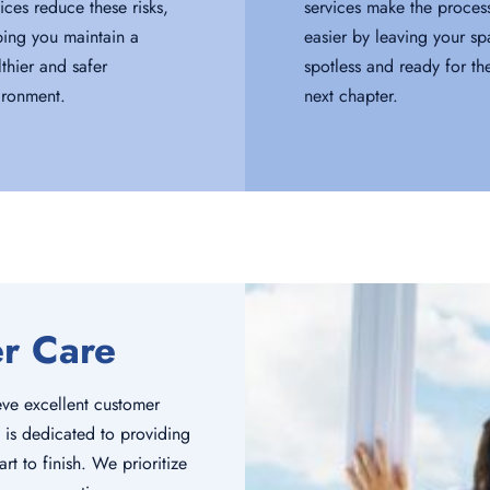
ices reduce these risks,
services make the proces
ping you maintain a
easier by leaving your s
lthier and safer
spotless and ready for th
ironment.
next chapter.
er Care
ve excellent customer
 is dedicated to providing
rt to finish. We prioritize