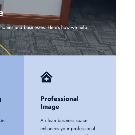
e
in homes and businesses. Here’s how we help:
g
Professional
Image
A clean business space
in
enhances your professional