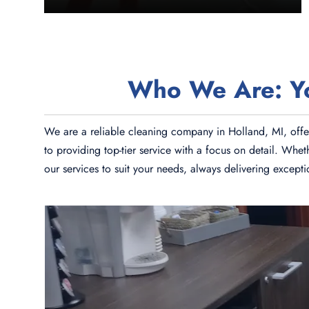
Who We Are: You
We are a reliable cleaning company in Holland, MI, offer
to providing top-tier service with a focus on detail. Whe
our services to suit your needs, always delivering except