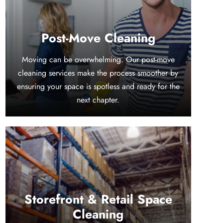
Post-Move Cleaning
Moving can be overwhelming. Our post-move
cleaning services make the process smoother by
ensuring your space is spotless and ready for the
next chapter.
Storefront & Retail Space
Cleaning