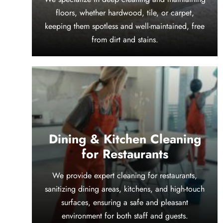
floors, whether hardwood, tile, or carpet,
keeping them spotless and well-maintained, free
from dirt and stains.
Dining & Kitchen Cleaning
for Restaurants
We provide expert cleaning for restaurants,
sanitizing dining areas, kitchens, and high-touch
surfaces, ensuring a safe and pleasant
environment for both staff and guests.