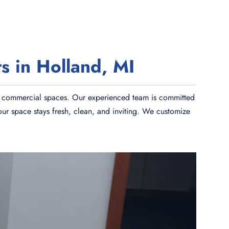
s in Holland, MI
and commercial spaces. Our experienced team is committed
our space stays fresh, clean, and inviting. We customize