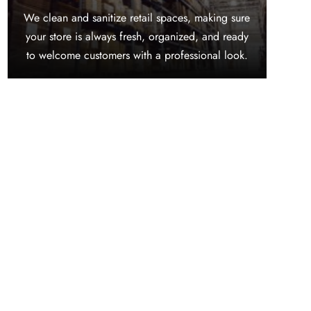
We clean and sanitize retail spaces, making sure
your store is always fresh, organized, and ready
to welcome customers with a professional look.