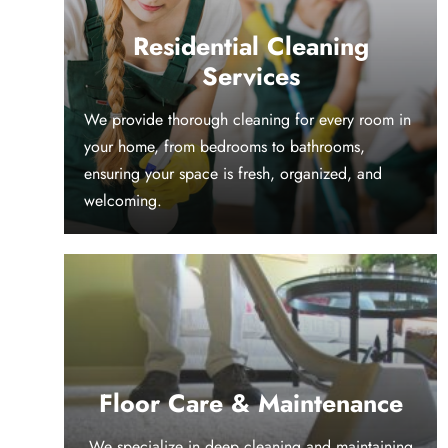
Residential Cleaning
Services
We provide thorough cleaning for every room in
your home, from bedrooms to bathrooms,
ensuring your space is fresh, organized, and
welcoming.
Floor Care & Maintenance
We specialize in deep cleaning and maintaining