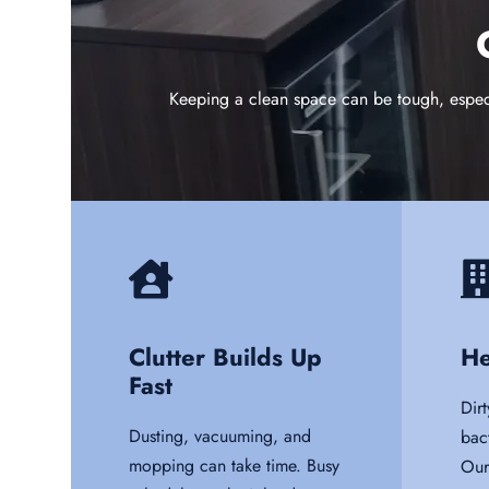
Keeping a clean space can be tough, especia
Clutter Builds Up
He
Fast
Dirt
Dusting, vacuuming, and
bac
mopping can take time. Busy
Our