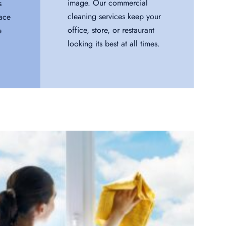
image. Our commercial
s
cleaning services keep your
pace
office, store, or restaurant
e
looking its best at all times.